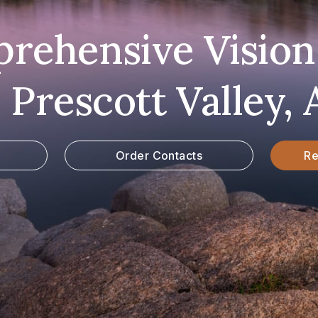
rehensive Vision
n Prescott Valley, 
Order Contacts
Re