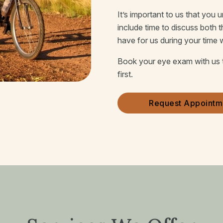
It’s important to us that you
include time to discuss both 
have for us during your time 
Book your eye exam with us 
first.
Request Appointm