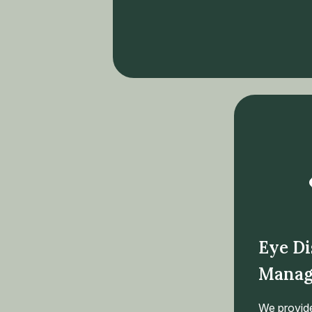
Eye Di
Manag
We provid