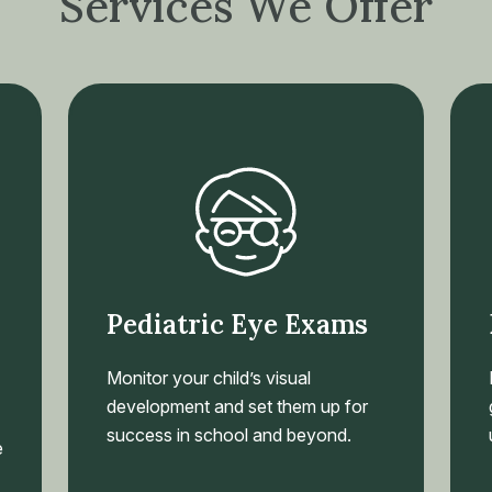
Services We Offer
Pediatric Eye Exams
Monitor your child’s visual
development and set them up for
success in school and beyond.
e