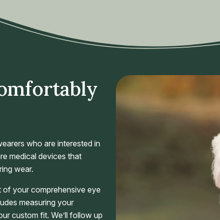
Comfortably
earers who are interested in
re medical devices that
ring wear.
art of your comprehensive eye
cludes measuring your
your custom fit. We’ll follow up