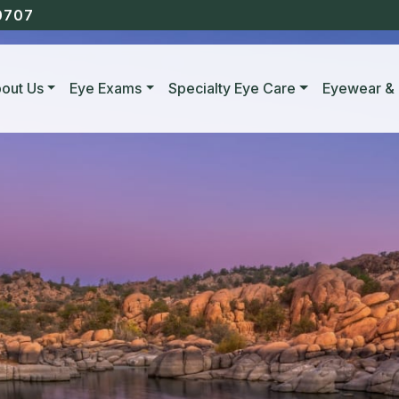
0707
out Us
Eye Exams
Specialty Eye Care
Eyewear & 