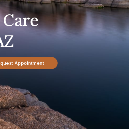
 Care
AZ
quest Appointment