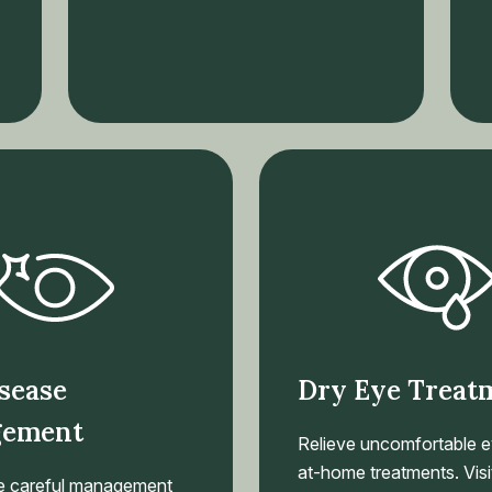
sease
Dry Eye Treat
ement
Relieve uncomfortable e
at-home treatments. Visit
e careful management