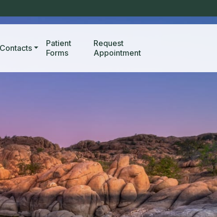
Patient
Request
Contacts
Forms
Appointment