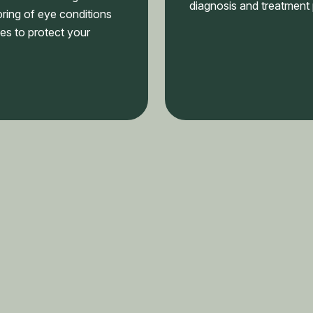
diagnosis and treatment 
ring of eye conditions
es to protect your