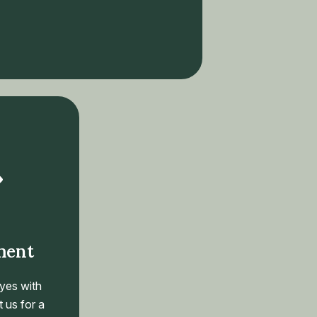
ment
yes with
 us for a