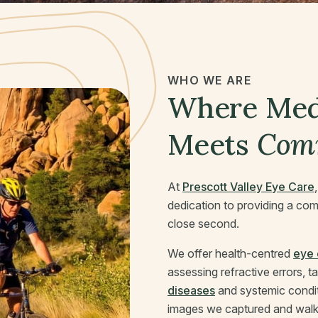
WHO WE ARE
Where Medi
Meets
Com
At
Prescott Valley Eye Care
dedication to providing a com
close second.
We offer health-centred
eye 
assessing refractive errors, 
diseases
and systemic condi
images we captured and walk 