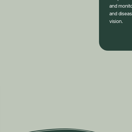
and monito
and diseas
vision.