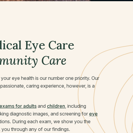
cal Eye Care
munity
Care
, your eye health is our number one priority. Our
passionate, caring experience, however, is a
exams for adults
and
children
, including
taking diagnostic images, and screening for
eye
tions. During each exam, we show you the
you through any of our findings.