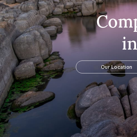
Comp
i
Our Location