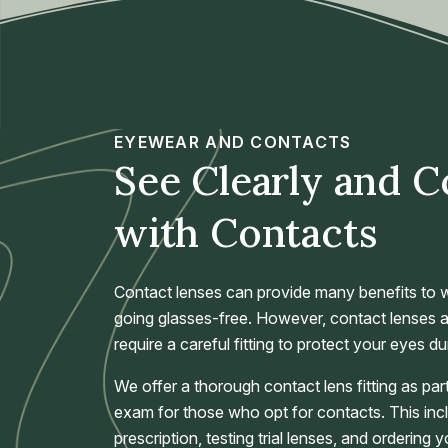
EYEWEAR AND CONTACTS
See Clearly and 
with Contacts
Contact lenses can provide many benefits to w
going glasses-free. However, contact lenses a
require a careful fitting to protect your eyes du
We offer a thorough contact lens fitting as p
exam for those who opt for contacts. This in
prescription, testing trial lenses, and ordering 