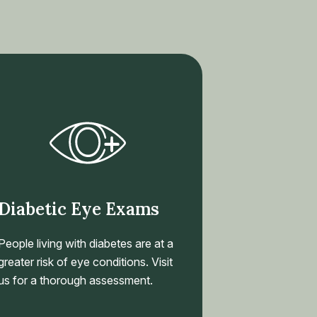
Diabetic Eye Exams
People living with diabetes are at a
greater risk of eye conditions. Visit
us for a thorough assessment.