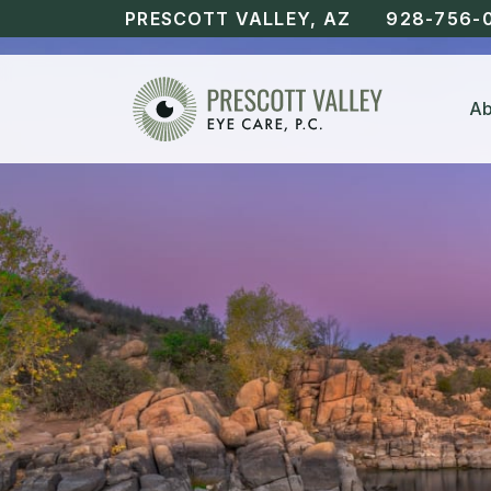
PRESCOTT VALLEY, AZ
928-756-
Ab