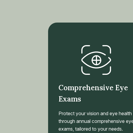
Comprehensive Eye
Exams
Protect your vision and eye health
through annual comprehensive ey
exams, tailored to your needs.