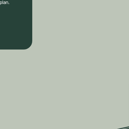
plan.