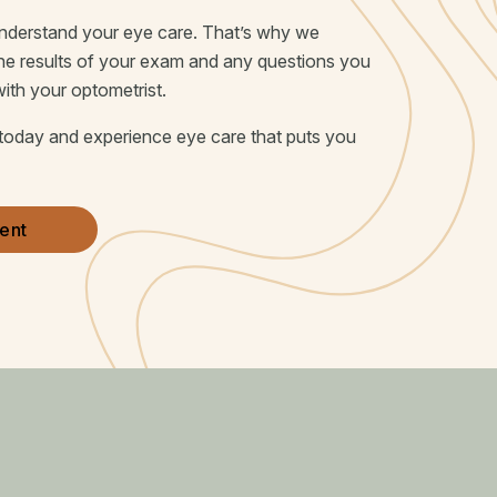
 understand your eye care. That’s why we
the results of your exam and any questions you
with your optometrist.
today and experience eye care that puts you
ent