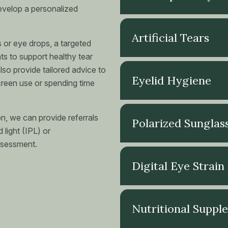
evelop a personalized
Artificial Tears
 or eye drops, a targeted
nts to support healthy tear
so provide tailored advice to
Eyelid Hygiene
screen use or spending time
on, we can provide referrals
Polarized Sunglas
 light (IPL) or
ssessment.
Digital Eye Strain
Nutritional Suppl