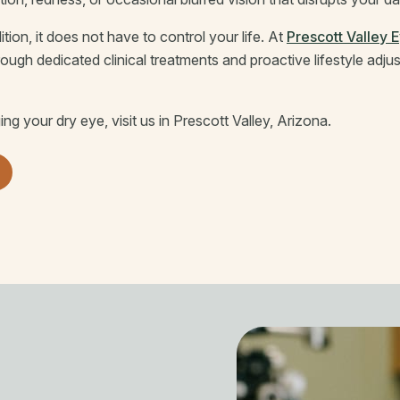
ition, it does not have to control your life. At
Prescott Valley 
gh dedicated clinical treatments and proactive lifestyle adju
g your dry eye, visit us in Prescott Valley, Arizona.