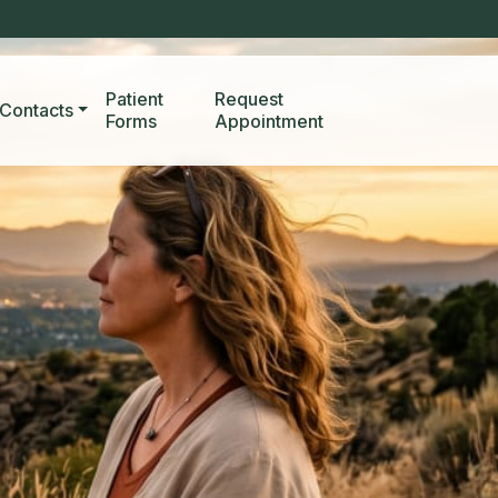
Patient
Request
Contacts
Forms
Appointment