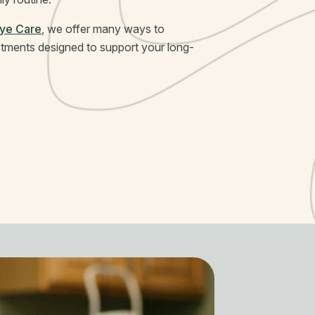
Eye Care
, we offer many ways to
stments designed to support your long-