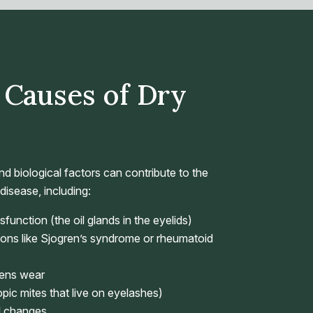
Causes of Dry
d biological factors can contribute to the
isease, including:
unction (the oil glands in the eyelids)
ons like Sjogren’s syndrome or rheumatoid
lens wear
c mites that live on eyelashes)
l changes