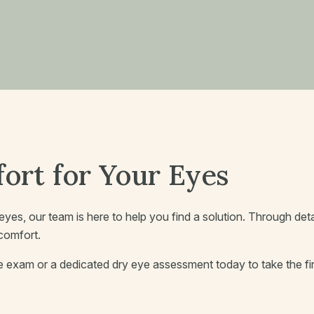
ort for Your Eyes
ry eyes, our team is here to help you find a solution. Through de
scomfort.
exam or a dedicated dry eye assessment today to take the fir