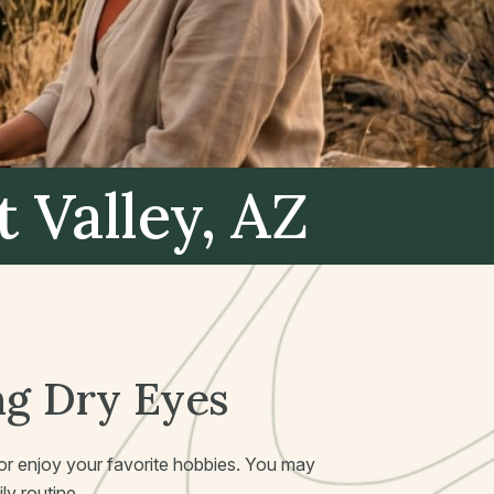
t Valley, AZ
ng Dry Eyes
k or enjoy your favorite hobbies. You may
ly routine.