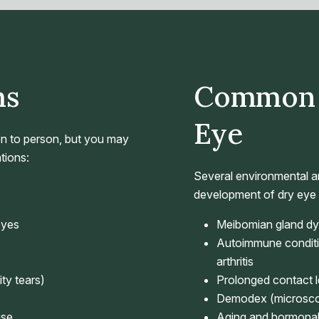
ms
Common 
Eye
n to person, but you may
tions:
Several environmental an
development of dry eye d
eyes
Meibomian gland dysf
Autoimmune conditi
arthritis
ty tears)
Prolonged contact 
Demodex (microscopi
use
Aging and hormona