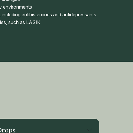
ky environments
 including antihistamines and antidepressants
ies, such as LASIK
Drops