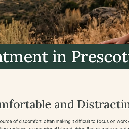
eatment
in Prescot
omfortable and Distracti
source of discomfort, often making it difficult to focus on wor
on, redness, or occasional blurred vision that disrupts your dai