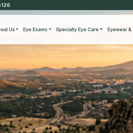
8126
out Us
Eye Exams
Specialty Eye Care
Eyewear & 