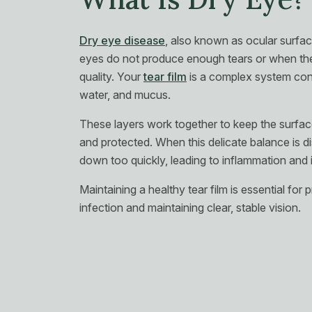
Dry eye disease
, also known as ocular surfa
eyes do not produce enough tears or when the
quality. Your
tear film
is a complex system consi
water, and mucus.
These layers work together to keep the surfac
and protected. When this delicate balance is di
down too quickly, leading to inflammation and i
Maintaining a healthy tear film is essential for
infection and maintaining clear, stable vision.