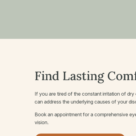
Find Lasting Comf
If you are tired of the constant irritation of d
can address the underlying causes of your di
Book an appointment for a comprehensive eye 
vision.