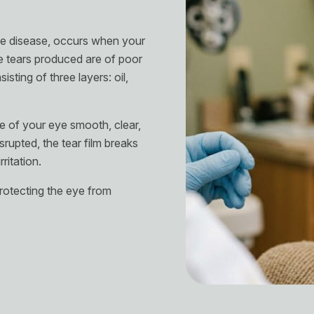
ce disease, occurs when your
 tears produced are of poor
sting of three layers: oil,
e of your eye smooth, clear,
srupted, the tear film breaks
rritation.
 protecting the eye from