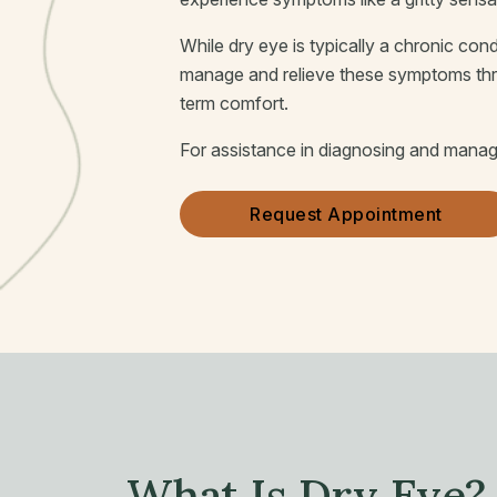
While dry eye is typically a chronic cond
manage and relieve these symptoms throu
term comfort.
For assistance in diagnosing and managin
Request Appointment
What Is Dry Eye?