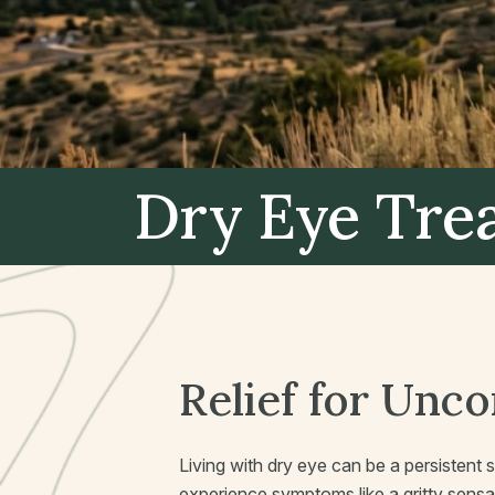
Dry Eye Tr
Relief for Unc
Living with dry eye can be a persistent 
experience symptoms like a gritty sensati