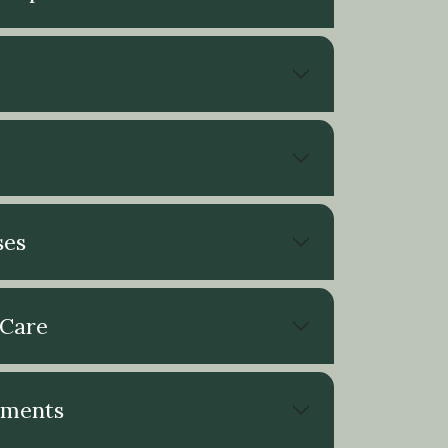
ses
 Care
ements