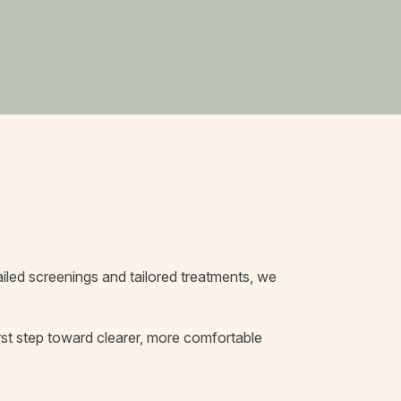
tailed screenings and tailored treatments, we
st step toward clearer, more comfortable