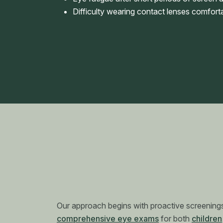
Difficulty wearing contact lenses comfort
Our approach begins with proactive screenings
comprehensive eye exams
for both
children