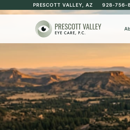
PRESCOTT VALLEY, AZ
928-756-
Ab