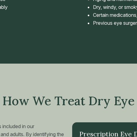
ably
Dry, windy, or smo
Certain medications,
Previous eye surger
How We Treat Dry Eye
 included in our
Prescription Eye 
and adults. By identifying the