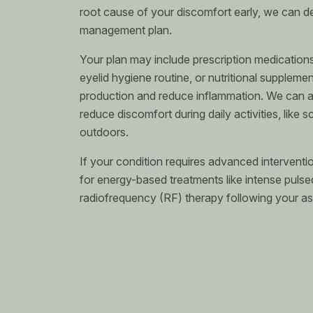
root cause of your discomfort early, we can d
management plan.
Your plan may include prescription medications
eyelid hygiene routine, or nutritional suppleme
production and reduce inflammation. We can al
reduce discomfort during daily activities, like 
outdoors.
If your condition requires advanced interventi
for energy-based treatments like intense pulsed
radiofrequency (RF) therapy following your a