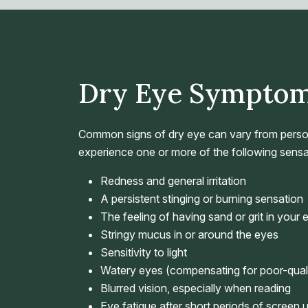
Dry Eye Sympto
Common signs of dry eye can vary from perso
experience one or more of the following sensa
Redness and general irritation
A persistent stinging or burning sensation
The feeling of having sand or grit in your 
Stringy mucus in or around the eyes
Sensitivity to light
Watery eyes (compensating for poor-quali
Blurred vision, especially when reading
Eye fatigue after short periods of screen 