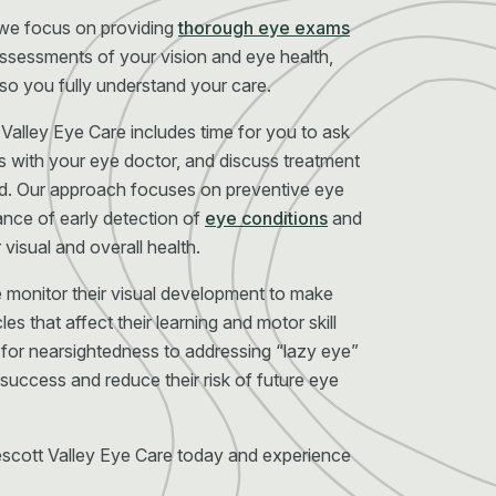
 we focus on providing
thorough eye exams
ssessments of your vision and eye health,
 so you fully understand your care.
Valley Eye Care includes time for you to ask
s with your eye doctor, and discuss treatment
d. Our approach focuses on preventive eye
ance of early detection of
eye conditions
and
visual and overall health.
e monitor their visual development to make
es that affect their learning and motor skill
or nearsightedness to addressing “lazy eye”
 success and reduce their risk of future eye
scott Valley Eye Care today and experience