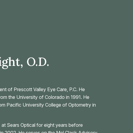
ight, O.D.
dent of Prescott Valley Eye Care, P.C. He
from the University of Colorado in 1991. He
om Pacific University College of Optometry in
 at Sears Optical for eight years before
. in 2002. He serves on the Mel Clack Advisory