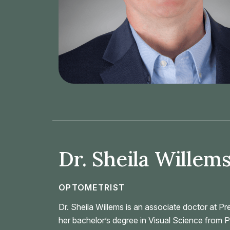
Dr. Sheila Willems
OPTOMETRIST
Dr. Sheila Willems is an associate doctor at P
her bachelor’s degree in Visual Science from P