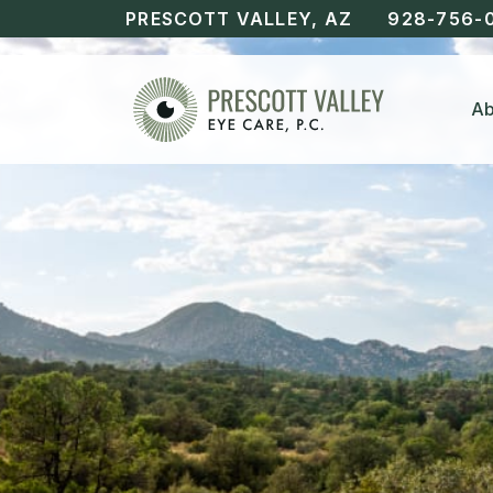
PRESCOTT VALLEY, AZ
928-756-
Ab