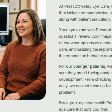
At Prescott Valley Eye Care,
that include comprehensive a
along with patient education,
Your eye exam with Prescott 
questions, review your image
or eyewear options as neede
care, emphasizing the import
the connection between your 
For
our younger patients
, w
sure they aren’t facing obstacl
development. From checking f
early, we can set them up for
problems.
Book your eye exam with Pre
eye care that puts you first.