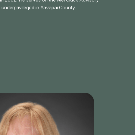
 underprivileged in Yavapai County.