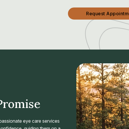
Request Appointm
Promise
passionate eye care services
 confidence, guiding them on a