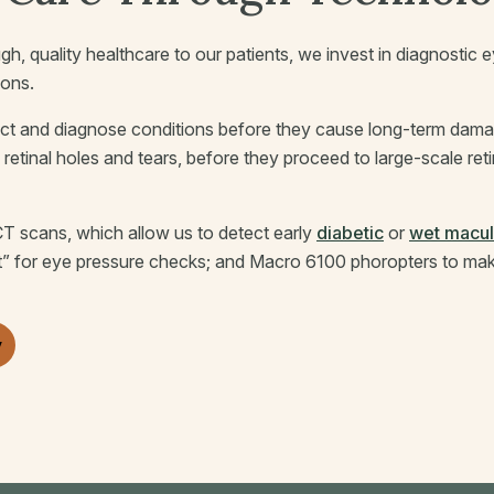
gh, quality healthcare to our patients, we invest in diagnosti
ions.
ct and diagnose conditions before they cause long-term damag
s retinal holes and tears, before they proceed to large-scale re
T scans, which allow us to detect early
diabetic
or
wet macul
t” for eye pressure checks; and Macro 6100 phoropters to make 
y