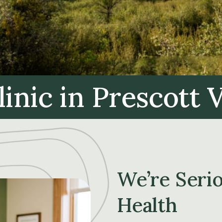
linic
in Prescott V
We’re Seri
Health