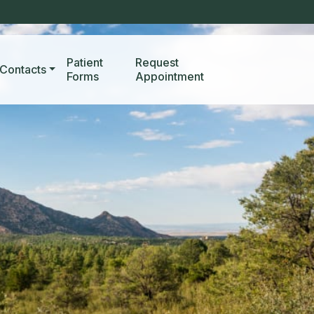
Patient
Request
Contacts
Forms
Appointment