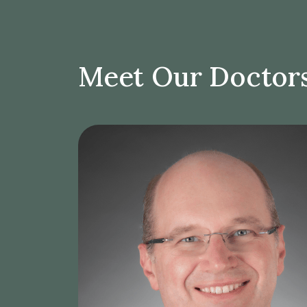
Meet Our Doctor