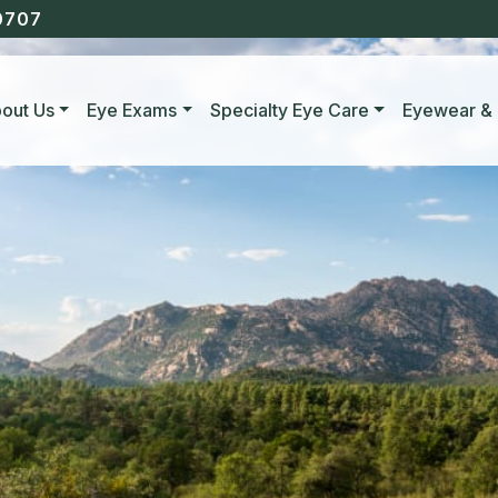
0707
out Us
Eye Exams
Specialty Eye Care
Eyewear & 