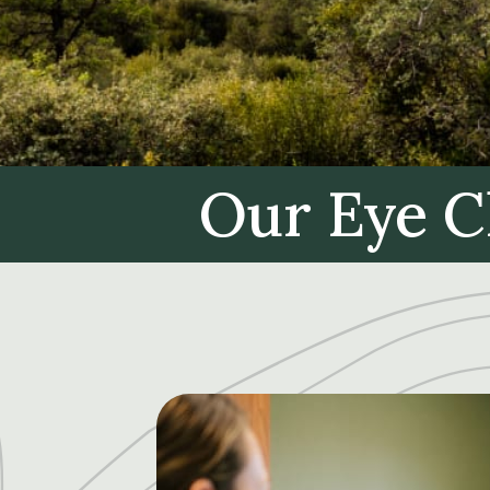
Our Eye C