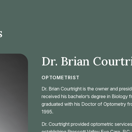
s
Dr. Brian Courtr
OPTOMETRIST
Dr. Brian Courtright is the owner and presi
received his bachelor’s degree in Biology 
graduated with his Doctor of Optometry fr
1995.
Dr. Courtright provided optometric services
establishing Prescott Valley Eye Care, P.C