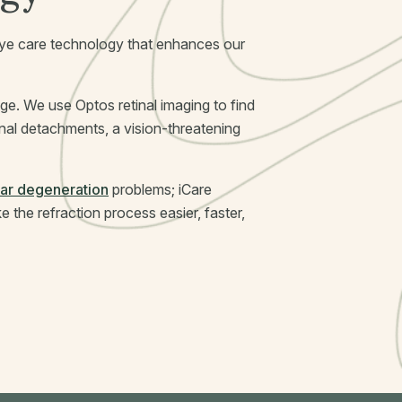
c eye care technology that enhances our
e. We use Optos retinal imaging to find
tinal detachments, a vision-threatening
ar degeneration
problems; iCare
the refraction process easier, faster,