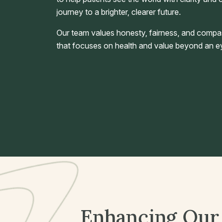
journey to a brighter, clearer future.
Our team values honesty, fairness, and compa
that focuses on health and value beyond an ey
Enhancing Our