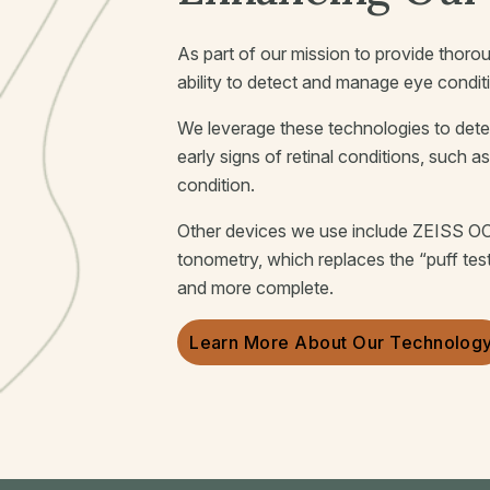
As part of our mission to provide thorou
ability to detect and manage eye condit
We leverage these technologies to dete
early signs of retinal conditions, such a
condition.
Other devices we use include ZEISS OC
tonometry, which replaces the “puff tes
and more complete.
Learn More About Our Technolog