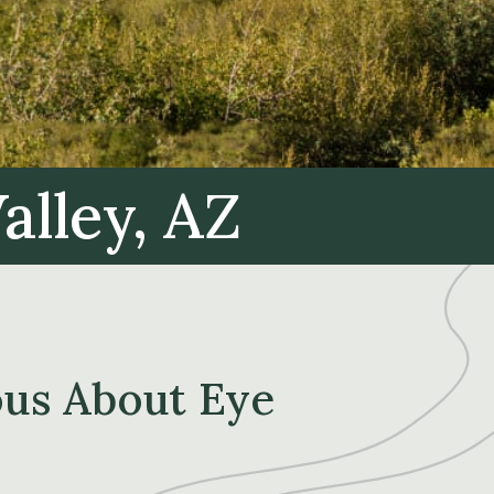
alley, AZ
ous About Eye