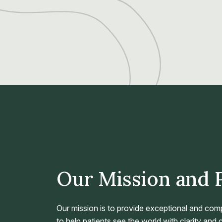
Our Mission and 
Our mission is to provide exceptional and com
to help patients see the world with clarity and