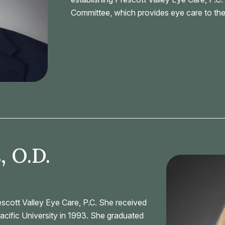
Committee, which provides eye care to the
, O.D.
rescott Valley Eye Care, P.C. She received
acific University in 1993. She graduated