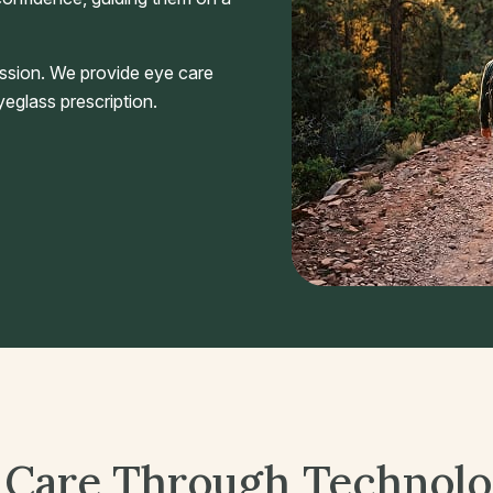
ssion. We provide eye care
eglass prescription.
 Care Through Technol