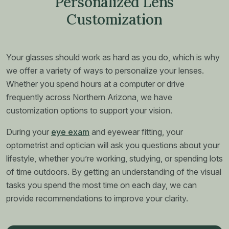
Personalized Lens
Customization
Your glasses should work as hard as you do, which is why
we offer a variety of ways to personalize your lenses.
Whether you spend hours at a computer or drive
frequently across Northern Arizona, we have
customization options to support your vision.
During your
eye exam
and eyewear fitting, your
optometrist and optician will ask you questions about your
lifestyle, whether you’re working, studying, or spending lots
of time outdoors. By getting an understanding of the visual
tasks you spend the most time on each day, we can
provide recommendations to improve your clarity.