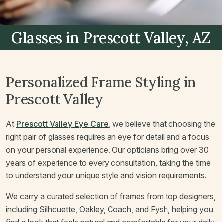
Glasses
in Prescott Valley, AZ
Personalized Frame Styling in
Prescott Valley
At
Prescott Valley Eye Care
, we believe that choosing the
right pair of glasses requires an eye for detail and a focus
on your personal experience. Our opticians bring over 30
years of experience to every consultation, taking the time
to understand your unique style and vision requirements.
We carry a curated selection of frames from top designers,
including Silhouette, Oakley, Coach, and Fysh, helping you
find a look that feels natural and comfortable for your daily