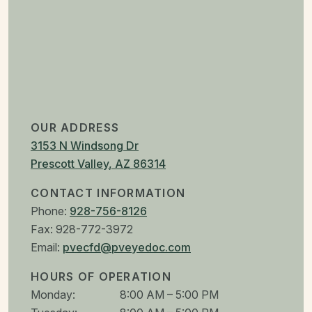
OUR ADDRESS
3153 N Windsong Dr
Prescott Valley
,
AZ
86314
CONTACT INFORMATION
Phone:
928-756-8126
Fax:
928-772-3972
Email:
pvecfd@pveyedoc.com
HOURS OF OPERATION
Monday
:
8:00 AM
–
5:00 PM