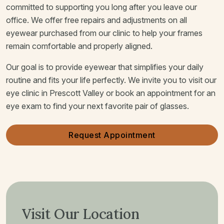
committed to supporting you long after you leave our
office. We offer free repairs and adjustments on all
eyewear purchased from our clinic to help your frames
remain comfortable and properly aligned.
Our goal is to provide eyewear that simplifies your daily
routine and fits your life perfectly. We invite you to visit our
eye clinic in Prescott Valley or book an appointment for an
eye exam to find your next favorite pair of glasses.
Request Appointment
Visit Our Location