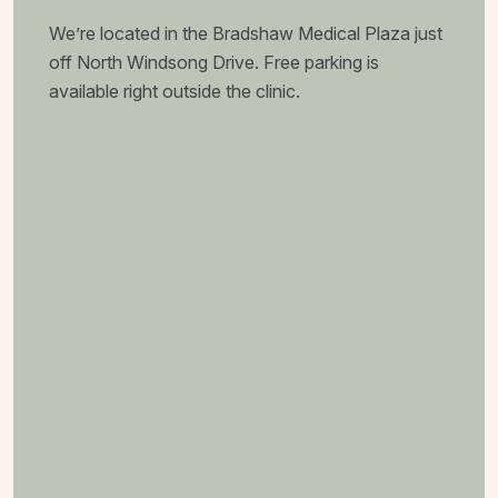
We’re located in the Bradshaw Medical Plaza just
off North Windsong Drive. Free parking is
available right outside the clinic.