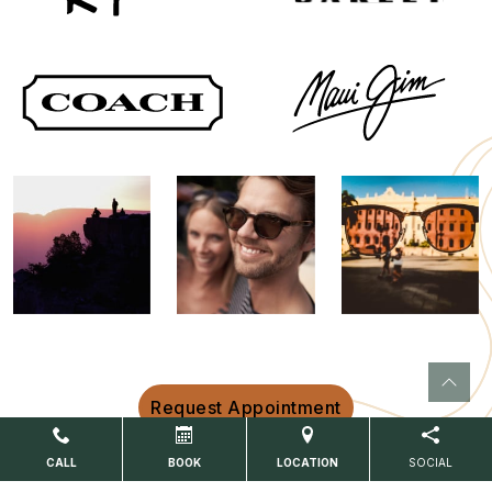
Request Appointment
CALL
BOOK
LOCATION
SOCIAL