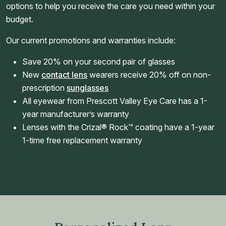
options to help you receive the care you need within your
budget.
Our current promotions and warranties include:
Save 20% on your second pair of glasses
New
contact lens
wearers receive 20% off on non-
prescription
sunglasses
All eyewear from Prescott Valley Eye Care has a 1-
year manufacturer’s warranty
Lenses with the Crizal® Rock™ coating have a 1-year
1-time free replacement warranty