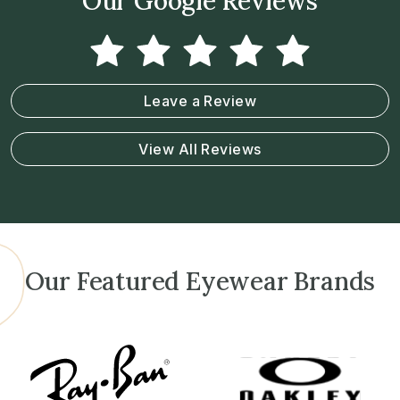
Our Google Reviews
Leave a Review
View All Reviews
Our Featured Eyewear Brands