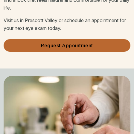
life.
Visit us in Prescott Valley or schedule an appointment for
your next eye exam today.
Request Appointment