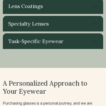
Lens Coatings
Specialty Lenses
Task-Specific Eyewear
A Personalized Approach to
Your Eyewear
Purchasing glasses is a personal journey, and we are