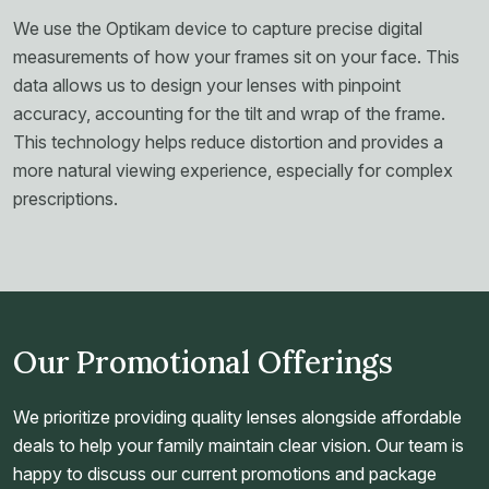
We use the Optikam device to capture precise digital
measurements of how your frames sit on your face. This
data allows us to design your lenses with pinpoint
accuracy, accounting for the tilt and wrap of the frame.
This technology helps reduce distortion and provides a
more natural viewing experience, especially for complex
prescriptions.
Our Promotional Offerings
We prioritize providing quality lenses alongside affordable
deals to help your family maintain clear vision. Our team is
happy to discuss our current promotions and package