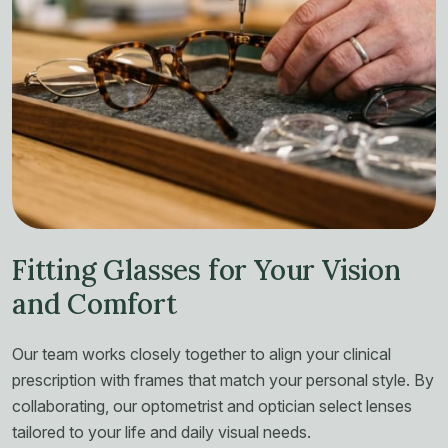
Fitting Glasses for Your Vision
and Comfort
Our team works closely together to align your clinical
prescription with frames that match your personal style. By
collaborating, our optometrist and optician select lenses
tailored to your life and daily visual needs.