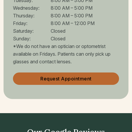
Tuesday
:
8:00 AM
–
5:00 PM
Wednesday
:
8:00 AM
–
5:00 PM
Thursday
:
8:00 AM
–
5:00 PM
Friday
:
8:00 AM
–
12:00 PM
Saturday
:
Closed
Sunday
:
Closed
*We do not have an optician or optometrist
available on Fridays. Patients can only pick up
glasses and contact lenses.
Request Appointment